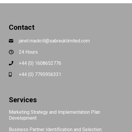
Contact
janet.mackrill@sabreuklimited.com
24 Hours
+44 (0) 1608652776
+44 (0) 7795956331
Services
Marketing Strategy and Implementation Plan
Development
Business Partner Identification and Selection