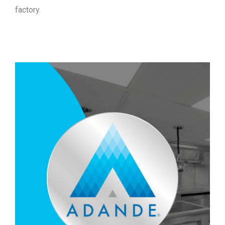
factory.