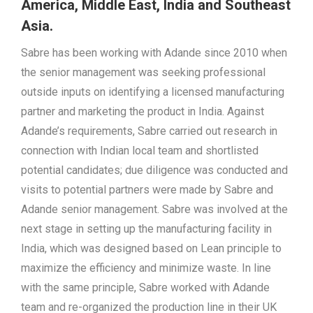
America, Middle East, India and Southeast
Asia.
Sabre has been working with Adande since 2010 when
the senior management was seeking professional
outside inputs on identifying a licensed manufacturing
partner and marketing the product in India. Against
Adande’s requirements, Sabre carried out research in
connection with Indian local team and shortlisted
potential candidates; due diligence was conducted and
visits to potential partners were made by Sabre and
Adande senior management. Sabre was involved at the
next stage in setting up the manufacturing facility in
India, which was designed based on Lean principle to
maximize the efficiency and minimize waste. In line
with the same principle, Sabre worked with Adande
team and re-organized the production line in their UK