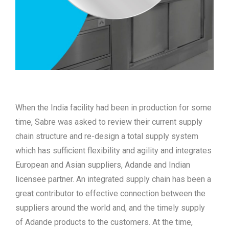
When the India facility had been in production for some
time, Sabre was asked to review their current supply
chain structure and re-design a total supply system
which has sufficient flexibility and agility and integrates
European and Asian suppliers, Adande and Indian
licensee partner. An integrated supply chain has been a
great contributor to effective connection between the
suppliers around the world and, and the timely supply
of Adande products to the customers. At the time,