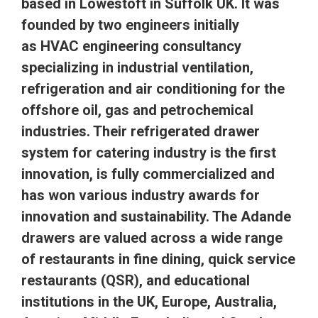
based in Lowestoft in Suffolk UK. It was
founded by two engineers initially
as
HVAC
engineering consultancy
specializing in industrial ventilation,
refrigeration and air conditioning for the
offshore oil, gas and petrochemical
industries. Their refrigerated drawer
system for catering industry is the first
innovation, is fully commercialized and
has won various industry awards for
innovation and sustainability. The Adande
drawers are valued across a wide range
of restaurants in fine dining, quick service
restaurants (
QSR
), and educational
institutions in the UK, Europe, Australia,