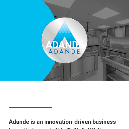
ADANDE
Adande is an innovation-driven business