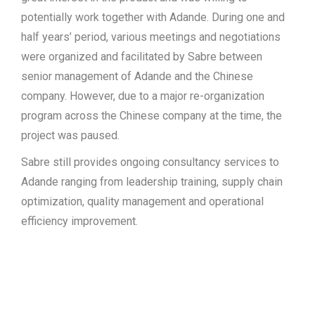
potentially work together with Adande. During one and
half years’ period, various meetings and negotiations
were organized and facilitated by Sabre between
senior management of Adande and the Chinese
company. However, due to a major re-organization
program across the Chinese company at the time, the
project was paused.
Sabre still provides ongoing consultancy services to
Adande ranging from leadership training, supply chain
optimization, quality management and operational
efficiency improvement.