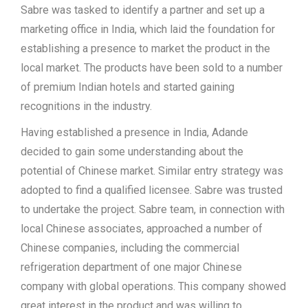
Sabre was tasked to identify a partner and set up a
marketing office in India, which laid the foundation for
establishing a presence to market the product in the
local market. The products have been sold to a number
of premium Indian hotels and started gaining
recognitions in the industry.
Having established a presence in India, Adande
decided to gain some understanding about the
potential of Chinese market. Similar entry strategy was
adopted to find a qualified licensee. Sabre was trusted
to undertake the project. Sabre team, in connection with
local Chinese associates, approached a number of
Chinese companies, including the commercial
refrigeration department of one major Chinese
company with global operations. This company showed
great interest in the product and was willing to