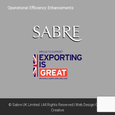
Operational Efficiency Enhancements
© Sabre UK Limited | All Rights Reserved |
Web Design Genius
Creative